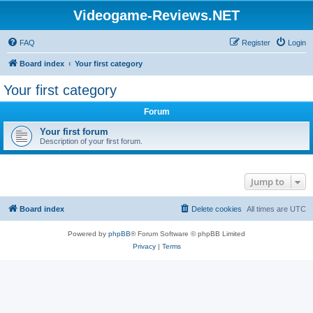
Videogame-Reviews.NET
FAQ
Register
Login
Board index
Your first category
Your first category
Forum
Your first forum
Description of your first forum.
Jump to
Board index
Delete cookies
All times are
UTC
Powered by
phpBB
® Forum Software © phpBB Limited
Privacy
|
Terms