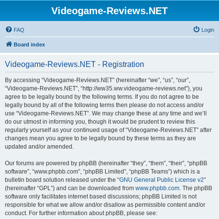
Videogame-Reviews.NET
FAQ
Login
Board index
Videogame-Reviews.NET - Registration
By accessing “Videogame-Reviews.NET” (hereinafter “we”, “us”, “our”,
“Videogame-Reviews.NET”, “http://ww35.ww.videogame-reviews.net”), you
agree to be legally bound by the following terms. If you do not agree to be
legally bound by all of the following terms then please do not access and/or
use “Videogame-Reviews.NET”. We may change these at any time and we’ll
do our utmost in informing you, though it would be prudent to review this
regularly yourself as your continued usage of “Videogame-Reviews.NET” after
changes mean you agree to be legally bound by these terms as they are
updated and/or amended.
Our forums are powered by phpBB (hereinafter “they”, “them”, “their”, “phpBB
software”, “www.phpbb.com”, “phpBB Limited”, “phpBB Teams”) which is a
bulletin board solution released under the “
GNU General Public License v2
”
(hereinafter “GPL”) and can be downloaded from
www.phpbb.com
. The phpBB
software only facilitates internet based discussions; phpBB Limited is not
responsible for what we allow and/or disallow as permissible content and/or
conduct. For further information about phpBB, please see: