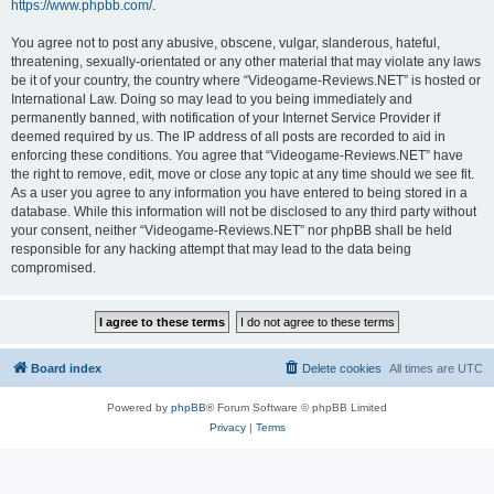
https://www.phpbb.com/
.
You agree not to post any abusive, obscene, vulgar, slanderous, hateful,
threatening, sexually-orientated or any other material that may violate any laws
be it of your country, the country where “Videogame-Reviews.NET” is hosted or
International Law. Doing so may lead to you being immediately and
permanently banned, with notification of your Internet Service Provider if
deemed required by us. The IP address of all posts are recorded to aid in
enforcing these conditions. You agree that “Videogame-Reviews.NET” have
the right to remove, edit, move or close any topic at any time should we see fit.
As a user you agree to any information you have entered to being stored in a
database. While this information will not be disclosed to any third party without
your consent, neither “Videogame-Reviews.NET” nor phpBB shall be held
responsible for any hacking attempt that may lead to the data being
compromised.
Board index
Delete cookies
All times are
UTC
Powered by
phpBB
® Forum Software © phpBB Limited
Privacy
|
Terms