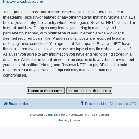
https://www.phpbb.com/
.
You agree not to post any abusive, obscene, vulgar, slanderous, hateful,
threatening, sexually-orientated or any other material that may violate any laws
be it of your country, the country where “Videogame-Reviews.NET” is hosted or
International Law. Doing so may lead to you being immediately and
permanently banned, with notification of your Internet Service Provider if
deemed required by us. The IP address of all posts are recorded to aid in
enforcing these conditions. You agree that “Videogame-Reviews.NET” have
the right to remove, edit, move or close any topic at any time should we see fit.
As a user you agree to any information you have entered to being stored in a
database. While this information will not be disclosed to any third party without
your consent, neither “Videogame-Reviews.NET” nor phpBB shall be held
responsible for any hacking attempt that may lead to the data being
compromised.
Board index
Delete cookies
All times are
UTC
Powered by
phpBB
® Forum Software © phpBB Limited
Privacy
|
Terms