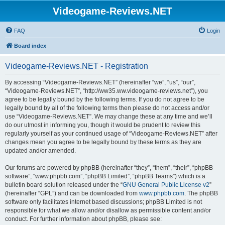
Videogame-Reviews.NET
FAQ
Login
Board index
Videogame-Reviews.NET - Registration
By accessing “Videogame-Reviews.NET” (hereinafter “we”, “us”, “our”,
“Videogame-Reviews.NET”, “http://ww35.ww.videogame-reviews.net”), you
agree to be legally bound by the following terms. If you do not agree to be
legally bound by all of the following terms then please do not access and/or
use “Videogame-Reviews.NET”. We may change these at any time and we’ll
do our utmost in informing you, though it would be prudent to review this
regularly yourself as your continued usage of “Videogame-Reviews.NET” after
changes mean you agree to be legally bound by these terms as they are
updated and/or amended.
Our forums are powered by phpBB (hereinafter “they”, “them”, “their”, “phpBB
software”, “www.phpbb.com”, “phpBB Limited”, “phpBB Teams”) which is a
bulletin board solution released under the “
GNU General Public License v2
”
(hereinafter “GPL”) and can be downloaded from
www.phpbb.com
. The phpBB
software only facilitates internet based discussions; phpBB Limited is not
responsible for what we allow and/or disallow as permissible content and/or
conduct. For further information about phpBB, please see: