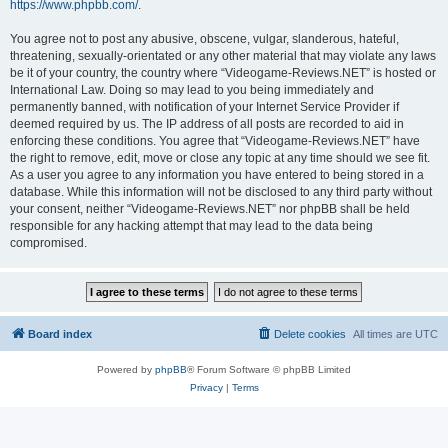
https://www.phpbb.com/
.
You agree not to post any abusive, obscene, vulgar, slanderous, hateful,
threatening, sexually-orientated or any other material that may violate any laws
be it of your country, the country where “Videogame-Reviews.NET” is hosted or
International Law. Doing so may lead to you being immediately and
permanently banned, with notification of your Internet Service Provider if
deemed required by us. The IP address of all posts are recorded to aid in
enforcing these conditions. You agree that “Videogame-Reviews.NET” have
the right to remove, edit, move or close any topic at any time should we see fit.
As a user you agree to any information you have entered to being stored in a
database. While this information will not be disclosed to any third party without
your consent, neither “Videogame-Reviews.NET” nor phpBB shall be held
responsible for any hacking attempt that may lead to the data being
compromised.
Board index
Delete cookies
All times are
UTC
Powered by
phpBB
® Forum Software © phpBB Limited
Privacy
|
Terms