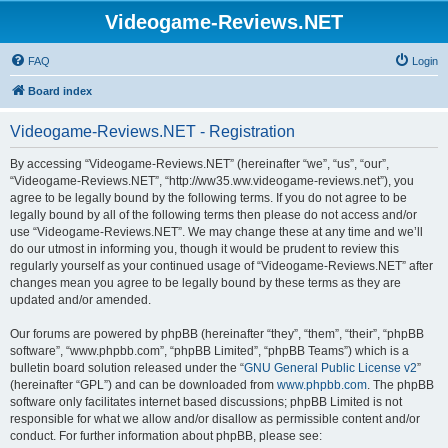
Videogame-Reviews.NET
FAQ
Login
Board index
Videogame-Reviews.NET - Registration
By accessing “Videogame-Reviews.NET” (hereinafter “we”, “us”, “our”,
“Videogame-Reviews.NET”, “http://ww35.ww.videogame-reviews.net”), you
agree to be legally bound by the following terms. If you do not agree to be
legally bound by all of the following terms then please do not access and/or
use “Videogame-Reviews.NET”. We may change these at any time and we’ll
do our utmost in informing you, though it would be prudent to review this
regularly yourself as your continued usage of “Videogame-Reviews.NET” after
changes mean you agree to be legally bound by these terms as they are
updated and/or amended.
Our forums are powered by phpBB (hereinafter “they”, “them”, “their”, “phpBB
software”, “www.phpbb.com”, “phpBB Limited”, “phpBB Teams”) which is a
bulletin board solution released under the “
GNU General Public License v2
”
(hereinafter “GPL”) and can be downloaded from
www.phpbb.com
. The phpBB
software only facilitates internet based discussions; phpBB Limited is not
responsible for what we allow and/or disallow as permissible content and/or
conduct. For further information about phpBB, please see: