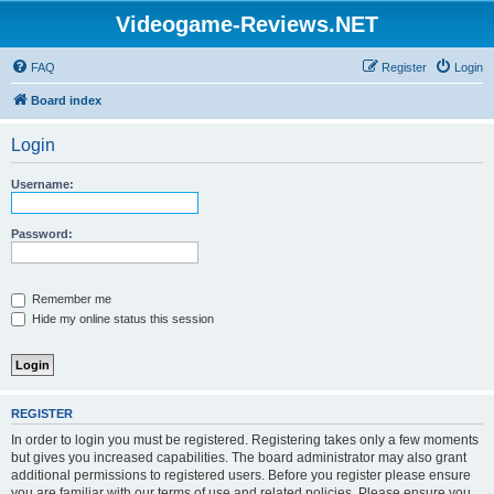
Videogame-Reviews.NET
FAQ
Register
Login
Board index
Login
Username:
Password:
Remember me
Hide my online status this session
REGISTER
In order to login you must be registered. Registering takes only a few moments
but gives you increased capabilities. The board administrator may also grant
additional permissions to registered users. Before you register please ensure
you are familiar with our terms of use and related policies. Please ensure you