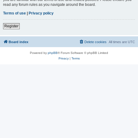
read any forum rules as you navigate around the board.
Terms of use
|
Privacy policy
Register
Board index
Delete cookies
All times are
UTC
Powered by
phpBB
® Forum Software © phpBB Limited
Privacy
|
Terms