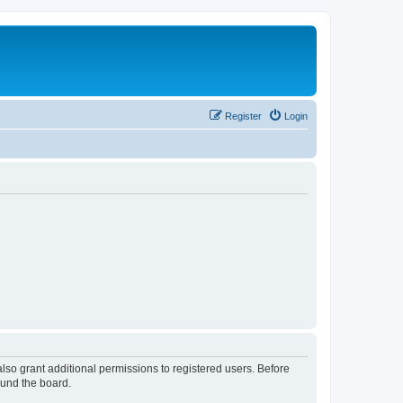
Register
Login
lso grant additional permissions to registered users. Before
ound the board.