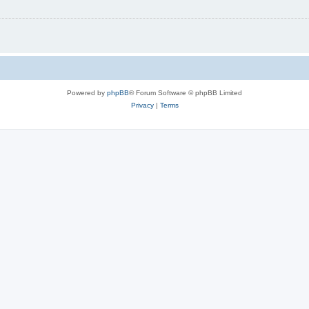
Powered by
phpBB
® Forum Software © phpBB Limited
Privacy
|
Terms