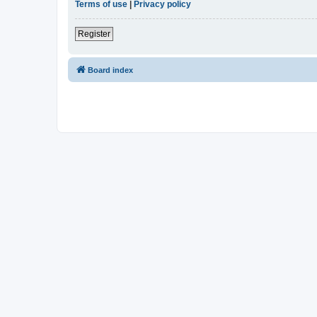
Terms of use
|
Privacy policy
Register
Board index