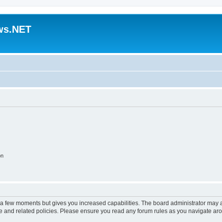
ws.NET
on
y a few moments but gives you increased capabilities. The board administrator may a
use and related policies. Please ensure you read any forum rules as you navigate ar