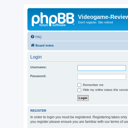
Videogame-Revie
Don't register. Site retired
FAQ
Board index
Login
Username:
Password:
Remember me
Hide my online status this sessi
REGISTER
In order to login you must be registered. Registering takes onl
you register please ensure you are familiar with our terms of 