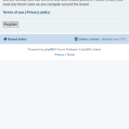
read any forum rules as you navigate around the board.
Terms of use
|
Privacy policy
Register
Board index
Delete cookies
All times are
UTC
Powered by
phpBB
® Forum Software © phpBB Limited
Privacy
|
Terms