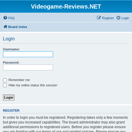
Videogame-Reviews.NET
FAQ
Register
Login
Board index
Login
Username:
Password:
Remember me
Hide my online status this session
REGISTER
In order to login you must be registered. Registering takes only a few moments
but gives you increased capabilities. The board administrator may also grant
additional permissions to registered users. Before you register please ensure
you are familiar with our terms of use and related policies. Please ensure you