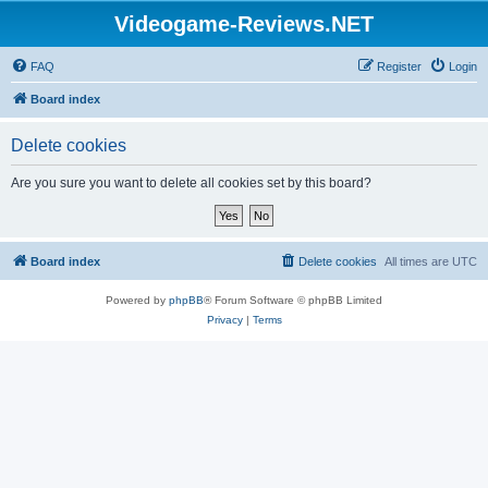
Videogame-Reviews.NET
FAQ
Register
Login
Board index
Delete cookies
Are you sure you want to delete all cookies set by this board?
Board index
Delete cookies
All times are
UTC
Powered by
phpBB
® Forum Software © phpBB Limited
Privacy
|
Terms