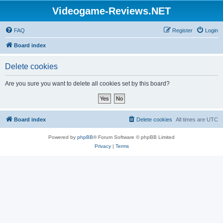
Videogame-Reviews.NET
FAQ
Register
Login
Board index
Delete cookies
Are you sure you want to delete all cookies set by this board?
Board index
Delete cookies
All times are
UTC
Powered by
phpBB
® Forum Software © phpBB Limited
Privacy
|
Terms