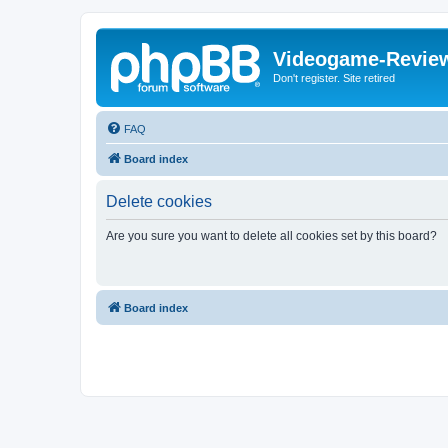
Videogame-Revie
Don't register. Site retired
FAQ
Board index
Delete cookies
Are you sure you want to delete all cookies set by this board?
Board index