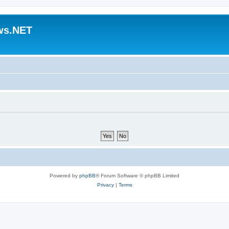
ws.NET
Powered by
phpBB
® Forum Software © phpBB Limited
Privacy
|
Terms