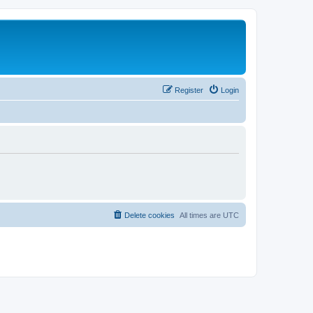
Register
Login
Delete cookies
All times are
UTC