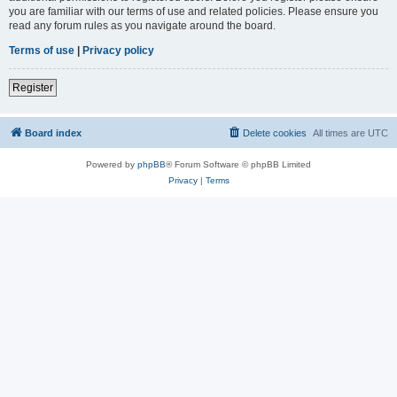
you are familiar with our terms of use and related policies. Please ensure you
read any forum rules as you navigate around the board.
Terms of use
|
Privacy policy
Register
Board index
Delete cookies
All times are
UTC
Powered by
phpBB
® Forum Software © phpBB Limited
Privacy
|
Terms