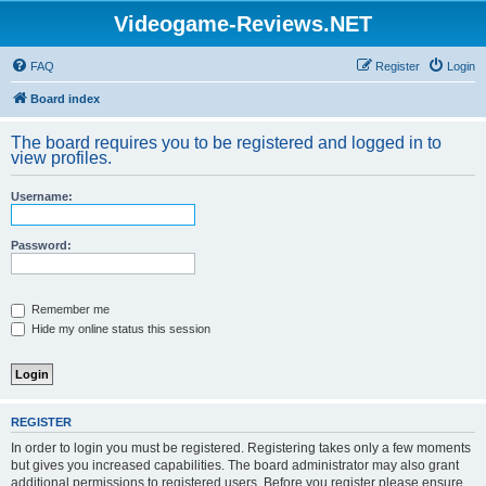
Videogame-Reviews.NET
FAQ
Register
Login
Board index
The board requires you to be registered and logged in to
view profiles.
Username:
Password:
Remember me
Hide my online status this session
REGISTER
In order to login you must be registered. Registering takes only a few moments
but gives you increased capabilities. The board administrator may also grant
additional permissions to registered users. Before you register please ensure