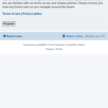
you are familiar with our terms of use and related policies. Please ensure you
read any forum rules as you navigate around the board.
Terms of use
|
Privacy policy
Register
Board index
Delete cookies
All times are
UTC
Powered by
phpBB
® Forum Software © phpBB Limited
Privacy
|
Terms