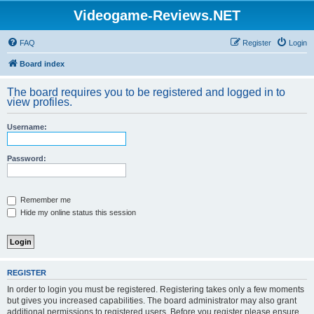
Videogame-Reviews.NET
FAQ
Register
Login
Board index
The board requires you to be registered and logged in to
view profiles.
Username:
Password:
Remember me
Hide my online status this session
REGISTER
In order to login you must be registered. Registering takes only a few moments
but gives you increased capabilities. The board administrator may also grant
additional permissions to registered users. Before you register please ensure