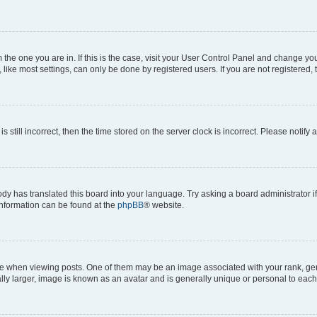
om the one you are in. If this is the case, visit your User Control Panel and change y
ike most settings, can only be done by registered users. If you are not registered, t
s still incorrect, then the time stored on the server clock is incorrect. Please notify 
ody has translated this board into your language. Try asking a board administrator i
 information can be found at the
phpBB
® website.
hen viewing posts. One of them may be an image associated with your rank, genera
ly larger, image is known as an avatar and is generally unique or personal to each