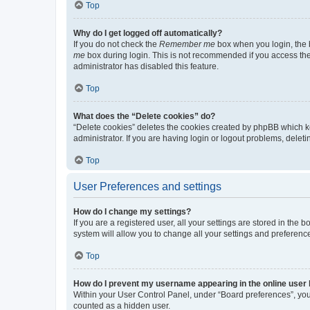
Top
Why do I get logged off automatically?
If you do not check the
Remember me
box when you login, the b
me
box during login. This is not recommended if you access the b
administrator has disabled this feature.
Top
What does the “Delete cookies” do?
“Delete cookies” deletes the cookies created by phpBB which k
administrator. If you are having login or logout problems, dele
Top
User Preferences and settings
How do I change my settings?
If you are a registered user, all your settings are stored in the
system will allow you to change all your settings and preferenc
Top
How do I prevent my username appearing in the online user l
Within your User Control Panel, under “Board preferences”, you 
counted as a hidden user.