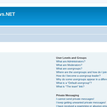
ws.NET
User Levels and Groups
What are Administrators?
What are Moderators?
What are usergroups?
Where are the usergroups and how do I joi
How do I become a usergroup leader?
Why do some usergroups appear in a differ
What is a “Default usergroup”?
What is “The team” link?
Private Messaging
I cannot send private messages!
I keep getting unwanted private messages!
I have received a spamming or abusive ema