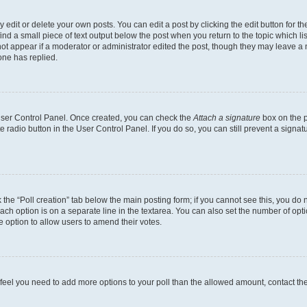
dit or delete your own posts. You can edit a post by clicking the edit button for the
ind a small piece of text output below the post when you return to the topic which li
not appear if a moderator or administrator edited the post, though they may leave a n
ne has replied.
 User Control Panel. Once created, you can check the
Attach a signature
box on the p
te radio button in the User Control Panel. If you do so, you can still prevent a sign
ck the “Poll creation” tab below the main posting form; if you cannot see this, you do 
each option is on a separate line in the textarea. You can also set the number of op
 the option to allow users to amend their votes.
you feel you need to add more options to your poll than the allowed amount, contact th