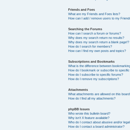
Friends and Foes
What are my Friends and Foes lists?
How can I add / remove users to my Friends
Searching the Forums
How can I search a forum or forums?
Why does my search return no results?
Why does my search return a blank page!?
How do I search for members?
How can I find my own posts and topics?
Subscriptions and Bookmarks
What is the difference between bookmarkin
How do I bookmark or subscribe to specific
How do I subscribe to specific forums?
How do I remove my subscriptions?
Attachments
What attachments are allowed on this boar
How do I find all my attachments?
phpBB Issues
Who wrote this bulletin board?
Why isn’t X feature available?
Who do I contact about abusive and/or legal 
How do I contact a board administrator?