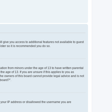
ll give you access to additional features not available to guest
gister so it is recommended you do so.
mation from minors under the age of 13 to have written parental
e age of 13. If you are unsure if this applies to you as
 the owners of this board cannot provide legal advice and is not
 board?”.
ed your IP address or disallowed the username you are