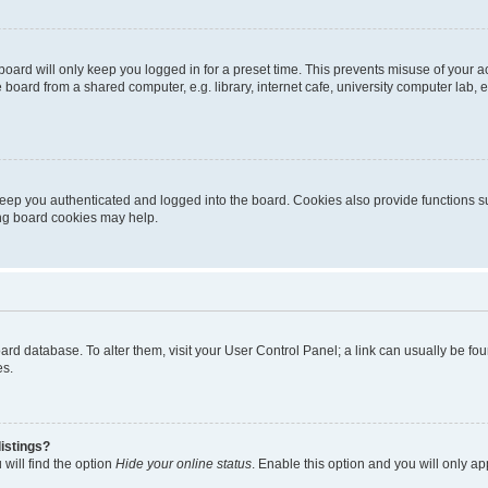
oard will only keep you logged in for a preset time. This prevents misuse of your 
oard from a shared computer, e.g. library, internet cafe, university computer lab, e
eep you authenticated and logged into the board. Cookies also provide functions s
ting board cookies may help.
 board database. To alter them, visit your User Control Panel; a link can usually be 
es.
istings?
will find the option
Hide your online status
. Enable this option and you will only a