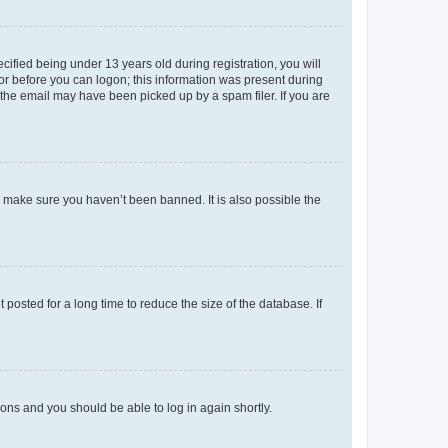
fied being under 13 years old during registration, you will
tor before you can logon; this information was present during
r the email may have been picked up by a spam filer. If you are
o make sure you haven’t been banned. It is also possible the
osted for a long time to reduce the size of the database. If
tions and you should be able to log in again shortly.