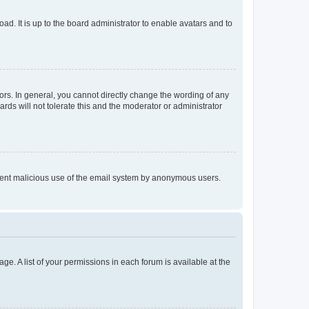
ad. It is up to the board administrator to enable avatars and to
rs. In general, you cannot directly change the wording of any
rds will not tolerate this and the moderator or administrator
prevent malicious use of the email system by anonymous users.
ge. A list of your permissions in each forum is available at the