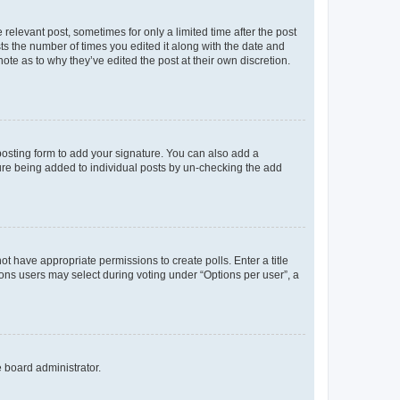
 relevant post, sometimes for only a limited time after the post
sts the number of times you edited it along with the date and
ote as to why they’ve edited the post at their own discretion.
osting form to add your signature. You can also add a
ature being added to individual posts by un-checking the add
not have appropriate permissions to create polls. Enter a title
tions users may select during voting under “Options per user”, a
e board administrator.