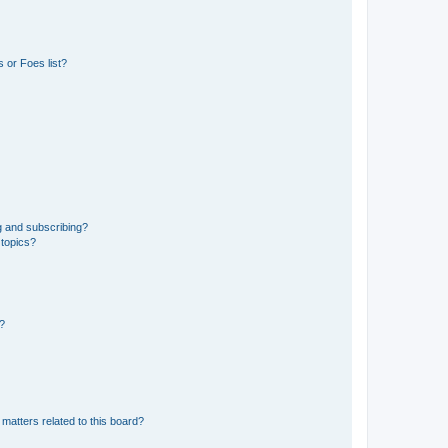
 or Foes list?
g and subscribing?
 topics?
d?
matters related to this board?