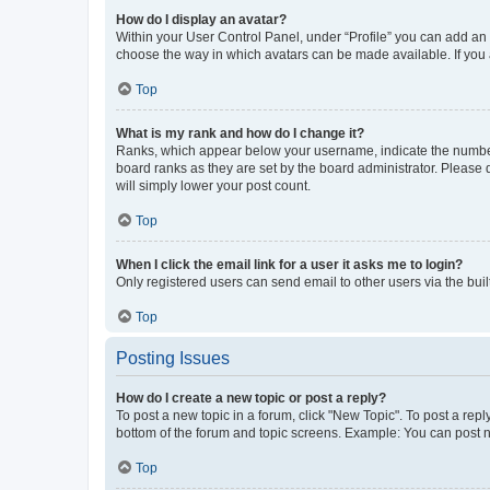
How do I display an avatar?
Within your User Control Panel, under “Profile” you can add an a
choose the way in which avatars can be made available. If you a
Top
What is my rank and how do I change it?
Ranks, which appear below your username, indicate the number o
board ranks as they are set by the board administrator. Please 
will simply lower your post count.
Top
When I click the email link for a user it asks me to login?
Only registered users can send email to other users via the buil
Top
Posting Issues
How do I create a new topic or post a reply?
To post a new topic in a forum, click "New Topic". To post a repl
bottom of the forum and topic screens. Example: You can post n
Top