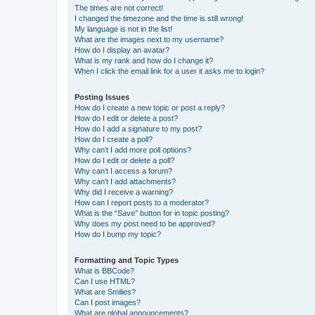
The times are not correct!
I changed the timezone and the time is still wrong!
My language is not in the list!
What are the images next to my username?
How do I display an avatar?
What is my rank and how do I change it?
When I click the email link for a user it asks me to login?
Posting Issues
How do I create a new topic or post a reply?
How do I edit or delete a post?
How do I add a signature to my post?
How do I create a poll?
Why can’t I add more poll options?
How do I edit or delete a poll?
Why can’t I access a forum?
Why can’t I add attachments?
Why did I receive a warning?
How can I report posts to a moderator?
What is the “Save” button for in topic posting?
Why does my post need to be approved?
How do I bump my topic?
Formatting and Topic Types
What is BBCode?
Can I use HTML?
What are Smilies?
Can I post images?
What are global announcements?