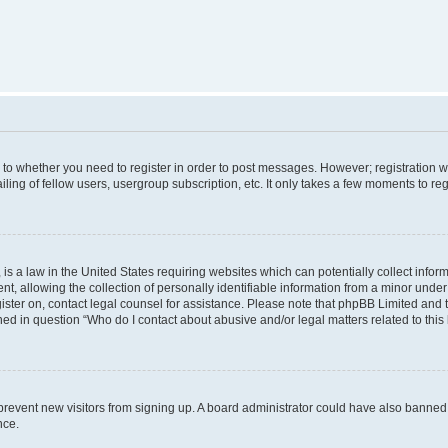
s to whether you need to register in order to post messages. However; registration wi
ing of fellow users, usergroup subscription, etc. It only takes a few moments to re
is a law in the United States requiring websites which can potentially collect infor
allowing the collection of personally identifiable information from a minor under th
egister on, contact legal counsel for assistance. Please note that phpBB Limited and
ined in question “Who do I contact about abusive and/or legal matters related to this
to prevent new visitors from signing up. A board administrator could have also bann
nce.