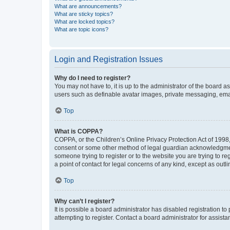
What are announcements?
What are sticky topics?
What are locked topics?
What are topic icons?
Login and Registration Issues
Why do I need to register?
You may not have to, it is up to the administrator of the board a
users such as definable avatar images, private messaging, email
Top
What is COPPA?
COPPA, or the Children’s Online Privacy Protection Act of 1998, 
consent or some other method of legal guardian acknowledgment, 
someone trying to register or to the website you are trying to r
a point of contact for legal concerns of any kind, except as outl
Top
Why can’t I register?
It is possible a board administrator has disabled registration 
attempting to register. Contact a board administrator for assista