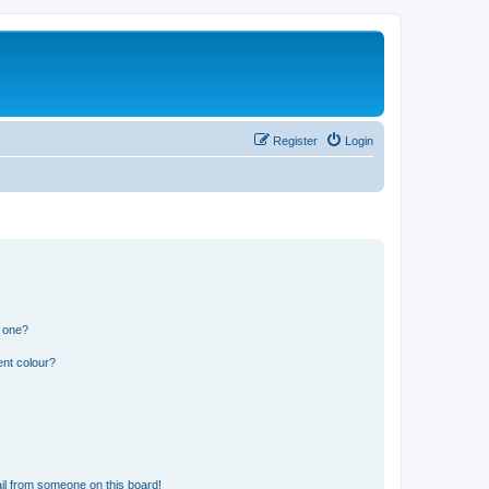
Register
Login
n one?
ent colour?
il from someone on this board!