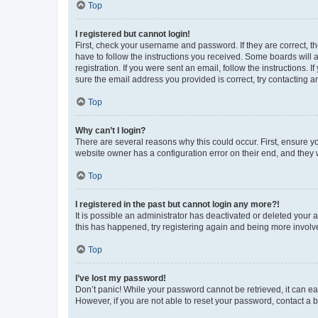
Top
I registered but cannot login!
First, check your username and password. If they are correct, 
have to follow the instructions you received. Some boards will a
registration. If you were sent an email, follow the instructions
sure the email address you provided is correct, try contacting a
Top
Why can’t I login?
There are several reasons why this could occur. First, ensure y
website owner has a configuration error on their end, and they w
Top
I registered in the past but cannot login any more?!
It is possible an administrator has deactivated or deleted your
this has happened, try registering again and being more involv
Top
I’ve lost my password!
Don’t panic! While your password cannot be retrieved, it can eas
However, if you are not able to reset your password, contact a b