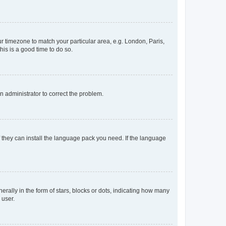
our timezone to match your particular area, e.g. London, Paris,
his is a good time to do so.
an administrator to correct the problem.
f they can install the language pack you need. If the language
lly in the form of stars, blocks or dots, indicating how many
 user.