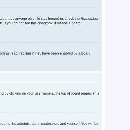
account by anyone else. To stay logged in, check the
Remember
tc. If you do not see this checkbox, it means a board
uch as read tracking if they have been enabled by a board
found by clicking on your username at the top of board pages. This
ppear to the administrators, moderators and yourself. You will be