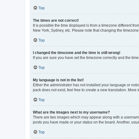
Top
The times are not correct!
It is possible the time displayed is from a timezone different fr
New York, Sydney, etc. Please note that changing the timezone, l
Top
I changed the timezone and the time is still wrong!
If you are sure you have set the timezone correctly and the time i
Top
My language is not in the list!
Either the administrator has not installed your language or nob
pack does not exist, feel free to create a new translation. More
Top
What are the images next to my username?
There are two images which may appear along with a username w
posts you have made or your status on the board. Another, usual
Top