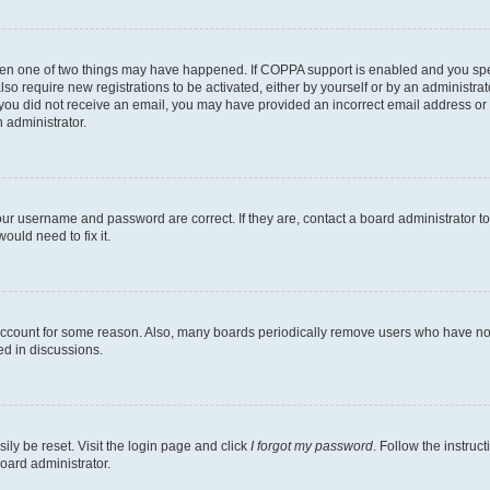
then one of two things may have happened. If COPPA support is enabled and you speci
lso require new registrations to be activated, either by yourself or by an administra
. If you did not receive an email, you may have provided an incorrect email address o
n administrator.
our username and password are correct. If they are, contact a board administrator t
ould need to fix it.
 account for some reason. Also, many boards periodically remove users who have not p
ed in discussions.
ily be reset. Visit the login page and click
I forgot my password
. Follow the instruc
oard administrator.