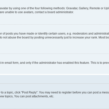
vatar by using one of the four following methods: Gravatar, Gallery, Remote or Uplo
re unable to use avatars, contact a board administrator.
f posts you have made or identify certain users, e.g. moderators and administrato
do not abuse the board by posting unnecessarily just to increase your rank. Most boa
t-in email form, and only if the administrator has enabled this feature. This is to 
y to a topic, click "Post Reply". You may need to register before you can post a messa
ew topics, You can post attachments, etc.