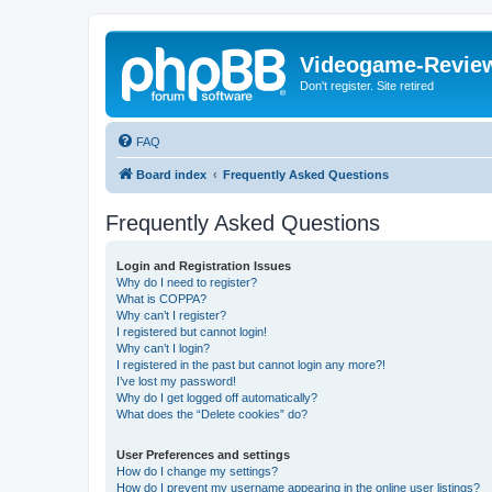
Videogame-Revie
Don't register. Site retired
FAQ
Board index
Frequently Asked Questions
Frequently Asked Questions
Login and Registration Issues
Why do I need to register?
What is COPPA?
Why can’t I register?
I registered but cannot login!
Why can’t I login?
I registered in the past but cannot login any more?!
I’ve lost my password!
Why do I get logged off automatically?
What does the “Delete cookies” do?
User Preferences and settings
How do I change my settings?
How do I prevent my username appearing in the online user listings?