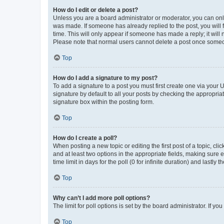
How do I edit or delete a post?
Unless you are a board administrator or moderator, you can only e
was made. If someone has already replied to the post, you will f
time. This will only appear if someone has made a reply; it will 
Please note that normal users cannot delete a post once someo
Top
How do I add a signature to my post?
To add a signature to a post you must first create one via your
signature by default to all your posts by checking the appropria
signature box within the posting form.
Top
How do I create a poll?
When posting a new topic or editing the first post of a topic, cli
and at least two options in the appropriate fields, making sure 
time limit in days for the poll (0 for infinite duration) and lastly
Top
Why can’t I add more poll options?
The limit for poll options is set by the board administrator. If 
Top