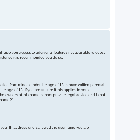
ll give you access to additional features not available to guest
gister so it is recommended you do so.
mation from minors under the age of 13 to have written parental
e age of 13. If you are unsure if this applies to you as
 the owners of this board cannot provide legal advice and is not
 board?”.
ed your IP address or disallowed the username you are