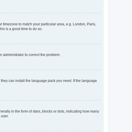
our timezone to match your particular area, e.g. London, Paris,
his is a good time to do so.
an administrator to correct the problem.
f they can install the language pack you need. If the language
lly in the form of stars, blocks or dots, indicating how many
 user.