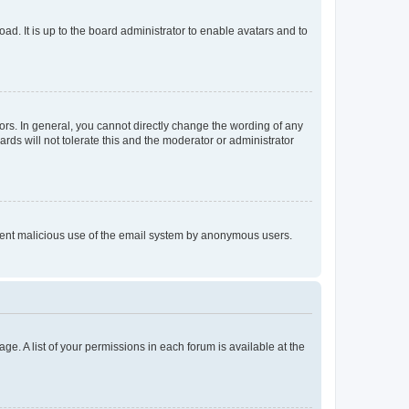
ad. It is up to the board administrator to enable avatars and to
rs. In general, you cannot directly change the wording of any
rds will not tolerate this and the moderator or administrator
prevent malicious use of the email system by anonymous users.
ge. A list of your permissions in each forum is available at the