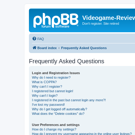
Videogame-Revie
Don't register. Site retired
FAQ
Board index
Frequently Asked Questions
Frequently Asked Questions
Login and Registration Issues
Why do I need to register?
What is COPPA?
Why can’t I register?
I registered but cannot login!
Why can’t I login?
I registered in the past but cannot login any more?!
I’ve lost my password!
Why do I get logged off automatically?
What does the “Delete cookies” do?
User Preferences and settings
How do I change my settings?
How do I prevent my username appearing in the online user listings?