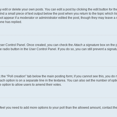
dit or delete your own posts. You can edit a post by clicking the edit button for the
ind a small piece of text output below the post when you return to the topic which li
not appear if a moderator or administrator edited the post, though they may leave a n
ne has replied.
 User Control Panel. Once created, you can check the
Attach a signature
box on the p
te radio button in the User Control Panel. If you do so, you can still prevent a sign
ck the “Poll creation” tab below the main posting form; if you cannot see this, you do 
each option is on a separate line in the textarea. You can also set the number of op
 the option to allow users to amend their votes.
you feel you need to add more options to your poll than the allowed amount, contact th