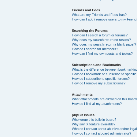
Friends and Foes
What are my Friends and Foes lists?
How can I add / remove users to my Friends
Searching the Forums
How can I search a forum or forums?
Why does my search return no results?
Why does my search return a blank page!?
How do I search for members?
How can I find my own posts and topics?
Subscriptions and Bookmarks
What is the difference between bookmarkin
How do I bookmark or subscribe to specific
How do I subscribe to specific forums?
How do I remove my subscriptions?
Attachments
What attachments are allowed on this boar
How do I find all my attachments?
phpBB Issues
Who wrote this bulletin board?
Why isn’t X feature available?
Who do I contact about abusive and/or legal 
How do I contact a board administrator?