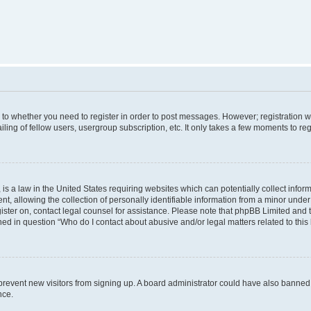
s to whether you need to register in order to post messages. However; registration wi
ing of fellow users, usergroup subscription, etc. It only takes a few moments to re
is a law in the United States requiring websites which can potentially collect infor
allowing the collection of personally identifiable information from a minor under th
egister on, contact legal counsel for assistance. Please note that phpBB Limited and
ined in question “Who do I contact about abusive and/or legal matters related to this
to prevent new visitors from signing up. A board administrator could have also bann
nce.