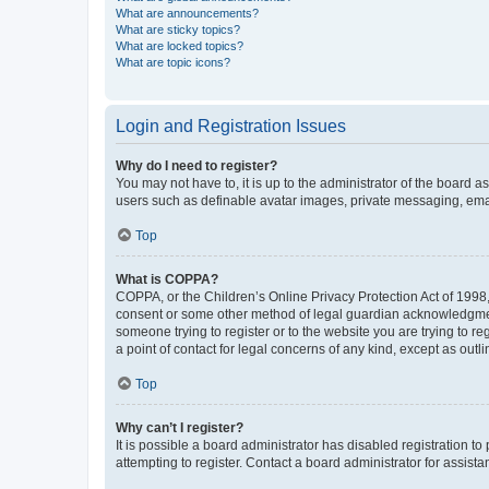
What are announcements?
What are sticky topics?
What are locked topics?
What are topic icons?
Login and Registration Issues
Why do I need to register?
You may not have to, it is up to the administrator of the board a
users such as definable avatar images, private messaging, email
Top
What is COPPA?
COPPA, or the Children’s Online Privacy Protection Act of 1998, 
consent or some other method of legal guardian acknowledgment, 
someone trying to register or to the website you are trying to r
a point of contact for legal concerns of any kind, except as outl
Top
Why can’t I register?
It is possible a board administrator has disabled registration 
attempting to register. Contact a board administrator for assista