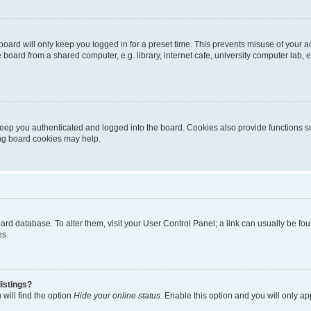
oard will only keep you logged in for a preset time. This prevents misuse of your 
oard from a shared computer, e.g. library, internet cafe, university computer lab, e
eep you authenticated and logged into the board. Cookies also provide functions s
ting board cookies may help.
 board database. To alter them, visit your User Control Panel; a link can usually be 
es.
istings?
will find the option
Hide your online status
. Enable this option and you will only a