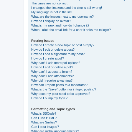
The times are not correct!
I changed the timezone and the time is still wrong!
My language is not in the list!
What are the images next to my username?
How do I display an avatar?
What is my rank and how do I change it?
When I click the email link for a user it asks me to login?
Posting Issues
How do I create a new topic or post a reply?
How do I edit or delete a post?
How do I add a signature to my post?
How do I create a poll?
Why can’t I add more poll options?
How do I edit or delete a poll?
Why can’t I access a forum?
Why can’t I add attachments?
Why did I receive a warning?
How can I report posts to a moderator?
What is the “Save” button for in topic posting?
Why does my post need to be approved?
How do I bump my topic?
Formatting and Topic Types
What is BBCode?
Can I use HTML?
What are Smilies?
Can I post images?
What are global announcements?