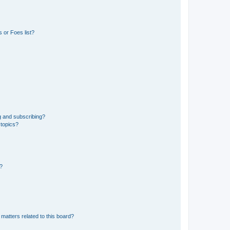
 or Foes list?
g and subscribing?
 topics?
d?
matters related to this board?