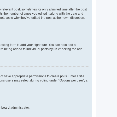
 relevant post, sometimes for only a limited time after the post
sts the number of times you edited it along with the date and
ote as to why they’ve edited the post at their own discretion.
osting form to add your signature. You can also add a
ature being added to individual posts by un-checking the add
not have appropriate permissions to create polls. Enter a title
tions users may select during voting under “Options per user”, a
e board administrator.