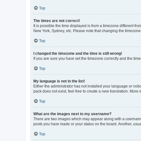
Top
The times are not correct!
It is possible the time displayed is from a timezone different fr
New York, Sydney, etc. Please note that changing the timezone, l
Top
I changed the timezone and the time is still wrong!
If you are sure you have set the timezone correctly and the time i
Top
My language is not in the list!
Either the administrator has not installed your language or nob
pack does not exist, feel free to create a new translation. More
Top
What are the images next to my username?
There are two images which may appear along with a username w
posts you have made or your status on the board. Another, usual
Top