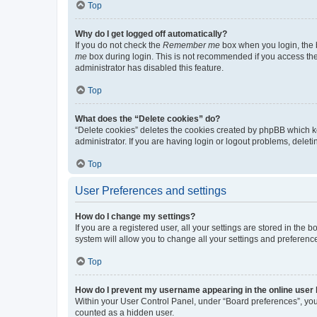
Top
Why do I get logged off automatically?
If you do not check the
Remember me
box when you login, the b
me
box during login. This is not recommended if you access the b
administrator has disabled this feature.
Top
What does the “Delete cookies” do?
“Delete cookies” deletes the cookies created by phpBB which k
administrator. If you are having login or logout problems, dele
Top
User Preferences and settings
How do I change my settings?
If you are a registered user, all your settings are stored in the
system will allow you to change all your settings and preferenc
Top
How do I prevent my username appearing in the online user l
Within your User Control Panel, under “Board preferences”, you 
counted as a hidden user.