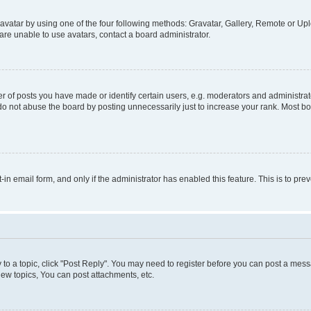
vatar by using one of the four following methods: Gravatar, Gallery, Remote or Uplo
re unable to use avatars, contact a board administrator.
f posts you have made or identify certain users, e.g. moderators and administrato
do not abuse the board by posting unnecessarily just to increase your rank. Most boa
t-in email form, and only if the administrator has enabled this feature. This is to 
y to a topic, click "Post Reply". You may need to register before you can post a messa
ew topics, You can post attachments, etc.