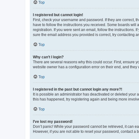
Top
I registered but cannot login!
First, check your username and password. If they are correct, 
have to follow the instructions you received. Some boards will a
registration. If you were sent an email, follow the instructions
sure the email address you provided is correct, try contacting a
Top
Why can’t I login?
There are several reasons why this could occur. First, ensure y
website owner has a configuration error on their end, and they w
Top
I registered in the past but cannot login any more?!
It is possible an administrator has deactivated or deleted your
this has happened, try registering again and being more involv
Top
I’ve lost my password!
Don’t panic! While your password cannot be retrieved, it can eas
However, if you are not able to reset your password, contact a b