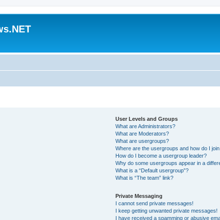
ws.NET
User Levels and Groups
What are Administrators?
What are Moderators?
What are usergroups?
Where are the usergroups and how do I joi
How do I become a usergroup leader?
Why do some usergroups appear in a differ
What is a “Default usergroup”?
What is “The team” link?
Private Messaging
I cannot send private messages!
I keep getting unwanted private messages!
I have received a spamming or abusive ema