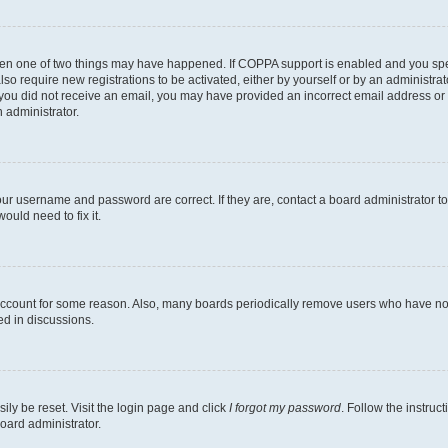
then one of two things may have happened. If COPPA support is enabled and you speci
lso require new registrations to be activated, either by yourself or by an administra
. If you did not receive an email, you may have provided an incorrect email address o
n administrator.
our username and password are correct. If they are, contact a board administrator t
ould need to fix it.
 account for some reason. Also, many boards periodically remove users who have not p
ed in discussions.
ily be reset. Visit the login page and click
I forgot my password
. Follow the instruc
oard administrator.