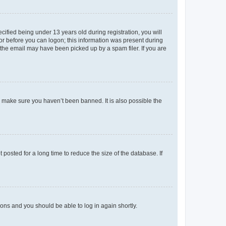
fied being under 13 years old during registration, you will
tor before you can logon; this information was present during
r the email may have been picked up by a spam filer. If you are
o make sure you haven’t been banned. It is also possible the
osted for a long time to reduce the size of the database. If
tions and you should be able to log in again shortly.