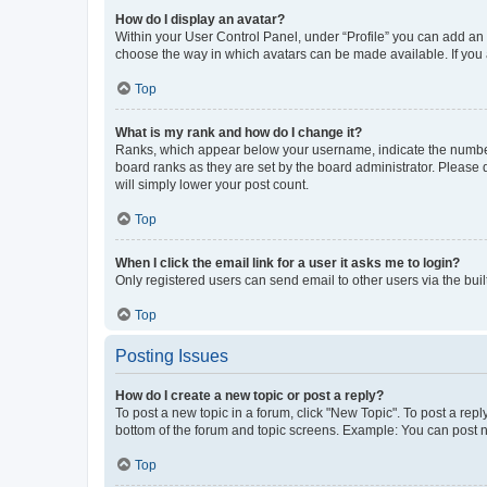
How do I display an avatar?
Within your User Control Panel, under “Profile” you can add an a
choose the way in which avatars can be made available. If you a
Top
What is my rank and how do I change it?
Ranks, which appear below your username, indicate the number o
board ranks as they are set by the board administrator. Please 
will simply lower your post count.
Top
When I click the email link for a user it asks me to login?
Only registered users can send email to other users via the buil
Top
Posting Issues
How do I create a new topic or post a reply?
To post a new topic in a forum, click "New Topic". To post a repl
bottom of the forum and topic screens. Example: You can post n
Top