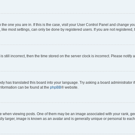
om the one you are in. If this is the case, visit your User Control Panel and change y
ike most settings, can only be done by registered users. If you are not registered, t
s still incorrect, then the time stored on the server clock is incorrect. Please notify 
ody has translated this board into your language. Try asking a board administrator i
 information can be found at the
phpBB
® website.
hen viewing posts. One of them may be an image associated with your rank, genera
ly larger, image is known as an avatar and is generally unique or personal to each