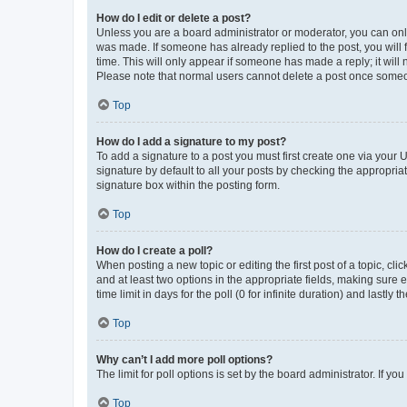
How do I edit or delete a post?
Unless you are a board administrator or moderator, you can only e
was made. If someone has already replied to the post, you will f
time. This will only appear if someone has made a reply; it will 
Please note that normal users cannot delete a post once someo
Top
How do I add a signature to my post?
To add a signature to a post you must first create one via your
signature by default to all your posts by checking the appropria
signature box within the posting form.
Top
How do I create a poll?
When posting a new topic or editing the first post of a topic, cli
and at least two options in the appropriate fields, making sure 
time limit in days for the poll (0 for infinite duration) and lastly
Top
Why can’t I add more poll options?
The limit for poll options is set by the board administrator. If 
Top