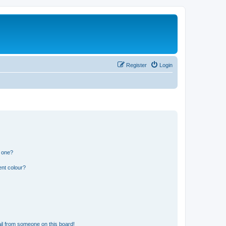
Register
Login
n one?
ent colour?
il from someone on this board!