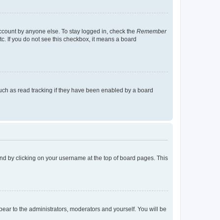
account by anyone else. To stay logged in, check the
Remember
tc. If you do not see this checkbox, it means a board
uch as read tracking if they have been enabled by a board
found by clicking on your username at the top of board pages. This
ppear to the administrators, moderators and yourself. You will be